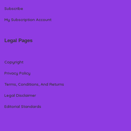
Subscribe
My Subscription Account
Legal Pages
Copyright
Privacy Policy
Terms, Conditions, And Returns
Legal Disclaimer
Editorial Standards