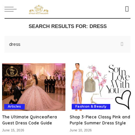
SEARCH RESULTS FOR:
DRESS
Articles
Fashion & Beauty
The Ultimate Quinceañera
Shop 3-Piece Classy Pink and
Guest Dress Code Guide
Purple Summer Dress Style
June 15, 2026
June 10, 2026