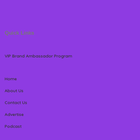
Quick Links
VIP Brand Ambassador Program
Home
About Us
Contact Us
Advertise
Podcast