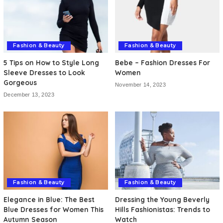
Fashion & Beauty
Fashion & Beauty
5 Tips on How to Style Long
Bebe – Fashion Dresses For
Sleeve Dresses to Look
Women
Gorgeous
November 14, 2023
December 13, 2023
Fashion & Beauty
Fashion & Beauty
Elegance in Blue: The Best
Dressing the Young Beverly
Blue Dresses for Women This
Hills Fashionistas: Trends to
Autumn Season
Watch