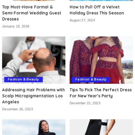
Top Must-Have Formal &
How to Pull Off a Velvet
Semi-Formal Wedding Guest
Holiday Dress This Season
Dresses
August 27, 2024
January 19, 2026
Fashion & Beauty
Fashion & Beauty
Addressing Hair Problems with
Tips To Pick The Perfect Dress
Scalp Micropigmentation Los
For New Year’s Party
Angeles
December 22, 2023
December 26, 2023