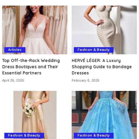
Articles
Fashion & Beauty
Top Off-the-Rack Wedding
HERVÉ LÉGER: A Luxury
Dress Boutiques and Their
Shopping Guide to Bandage
Essential Partners
Dresses
April 26, 2026
February 6, 2026
Fashion & Beauty
Fashion & Beauty