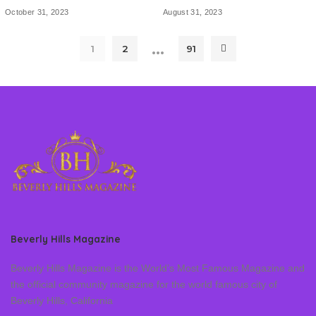
October 31, 2023
August 31, 2023
…
1
2
91
Beverly Hills Magazine
Beverly Hills Magazine is the World’s Most Famous Magazine and
the official community magazine for the world famous city of
Beverly Hills, California